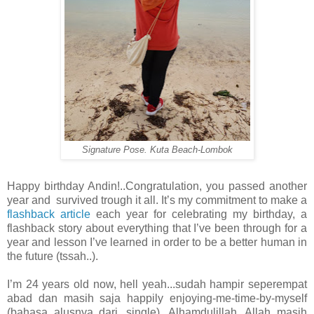
Signature Pose. Kuta Beach-Lombok
Happy birthday Andin!..Congratulation, you passed another
year and survived trough it all. It’s my commitment to make a
flashback article
each year for celebrating my birthday, a
flashback story about everything that I’ve been through for a
year and lesson I’ve learned in order to be a better human in
the future (tssah..).
I’m 24 years old now, hell yeah...sudah hampir seperempat
abad dan masih saja happily enjoying-me-time-by-myself
(bahasa alusnya dari...single). Alhamdulillah, Allah masih