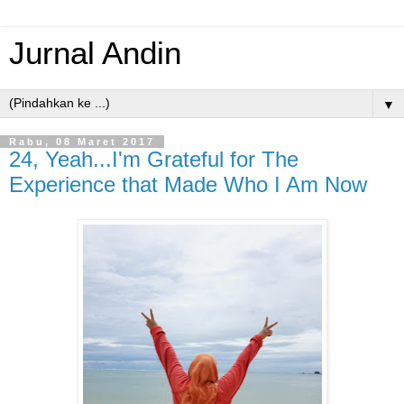
Jurnal Andin
▼
Rabu, 08 Maret 2017
24, Yeah...I'm Grateful for The
Experience that Made Who I Am Now