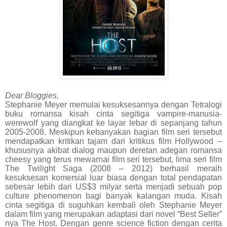
Dear Bloggies,
Stephanie Meyer memulai kesuksesannya dengan Tetralogi
buku romansa kisah cinta segitiga vampire-manusia-
werewolf yang diangkat ke layar lebar di sepanjang tahun
2005-2008. Meskipun kebanyakan bagian film seri tersebut
mendapatkan kritikan tajam dari kritikus film Hollywood –
khususnya akibat dialog maupun deretan adegan romansa
cheesy yang terus mewarnai film seri tersebut, lima seri film
The Twilight Saga (2008 – 2012) berhasil meraih
kesuksesan komersial luar biasa dengan total pendapatan
sebesar lebih dari US$3 milyar serta menjadi sebuah pop
culture phenomenon bagi banyak kalangan muda. Kisah
cinta segitiga di suguhkan kembali oleh Stephanie Meyer
dalam film yang merupakan adaptasi dari novel “Best Seller”
nya The Host. Dengan genre science fiction dengan cerita