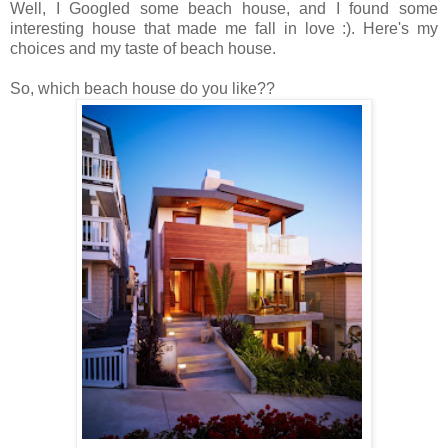
Well, I Googled some beach house, and I found some
interesting house that made me fall in love :). Here's my
choices and my taste of beach house.
So, which beach house do you like??