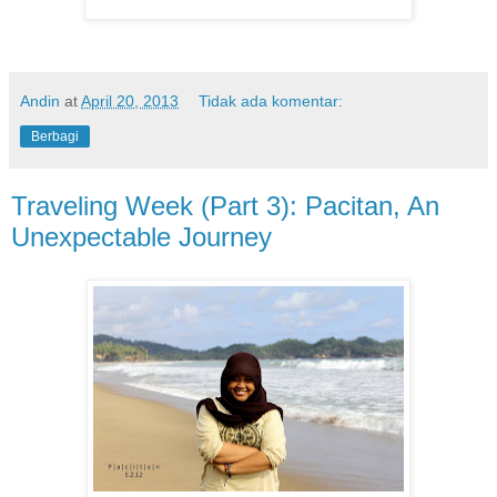
Andin
at
April 20, 2013
Tidak ada komentar:
Berbagi
Traveling Week (Part 3): Pacitan, An
Unexpectable Journey