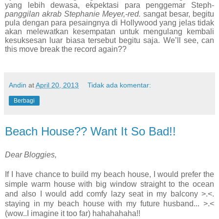
yang lebih dewasa, ekpektasi para penggemar Steph-
panggilan akrab Stephanie Meyer,-red.
sangat besar, begitu
pula dengan para pesaingnya di Hollywood yang jelas tidak
akan melewatkan kesempatan untuk mengulang kembali
kesuksesan luar biasa tersebut begitu saja. We’ll see, can
this move break the record again??
Andin
at
April 20, 2013
Tidak ada komentar:
Berbagi
Beach House?? Want It So Bad!!
Dear Bloggies,
If I have chance to build my beach house, I would prefer the
simple warm house with big window straight to the ocean
and also I would add comfy lazy seat in my balcony >.<.
staying in my beach house with my future husband... >.<
(wow..I imagine it too far) hahahahaha!!