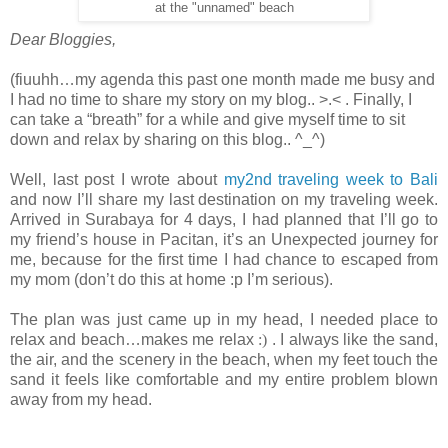
at the "unnamed" beach
Dear Bloggies,
(fiuuhh…my agenda this past one month made me busy and
I had no time to share my story on my blog.. >.< . Finally, I
can take a “breath” for a while and give myself time to sit
down and relax by sharing on this blog.. ^_^)
Well, last post I wrote about
my2nd traveling week to Bali
and now I’ll share my last destination on my traveling week.
Arrived in Surabaya for 4 days, I had planned that I’ll go to
my friend’s house in Pacitan, it’s an Unexpected journey for
me, because for the first time I had chance to escaped from
my mom (don’t do this at home :p I’m serious).
The plan was just came up in my head, I needed place to
relax and beach…makes me relax
:)
. I always like the sand,
the air, and the scenery in the beach, when my feet touch the
sand it feels like comfortable and my entire problem blown
away from my head.