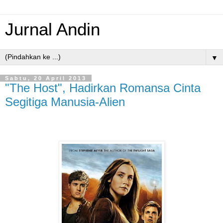
Jurnal Andin
▼
Sabtu, 20 April 2013
"The Host", Hadirkan Romansa Cinta
Segitiga Manusia-Alien