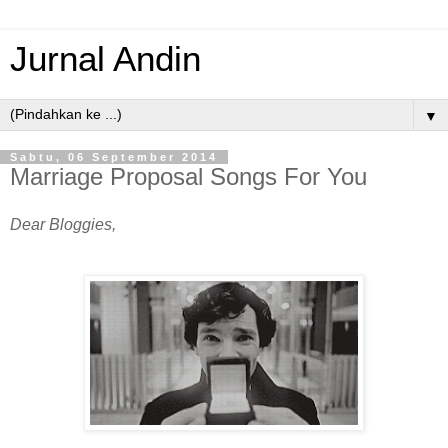
Jurnal Andin
▼
Sabtu, 06 September 2014
Marriage Proposal Songs For You
Dear Bloggies,