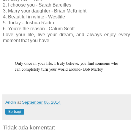
2. I choose you - Sarah Bareilles
3. Marry your daughter - Brian McKnight
4. Beautiful in white - Westlife
5. Today - Joshua Radin
6. You're the reason - Calum Scott
Love your life, live your dream, and always enjoy every
moment that you have
Only once in your life, I truly believe, you find someone who
can completely turn your world around- Bob Marley
Andin
at
September 06, 2014
Berbagi
Tidak ada komentar: