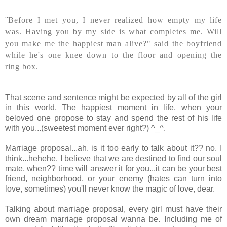
"
Before I met you, I never realized how empty my life
was.
Having you by my side is what completes me.
Will
you make me the happiest man alive?" said the boyfriend
while he's one knee down to the floor and opening the
ring box.
That scene and sentence might be expected by all of the girl
in this world. The happiest moment in life, when your
beloved one propose to stay and spend the rest of his life
with you...(sweetest moment ever right?) ^_^.
Marriage proposal...ah, is it too early to talk about it?? no, I
think...hehehe. I believe that we are destined to find our soul
mate, when?? time will answer it for you...it can be your best
friend, neighborhood, or your enemy (hates can turn into
love, sometimes) you'll never know the magic of love, dear.
Talking about marriage proposal, every girl must have their
own dream marriage proposal wanna be. Including me of