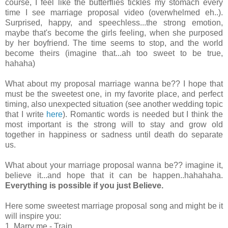
course, I feel like the butterflies tickles my stomach every
time I see marriage proposal video (overwhelmed eh..).
Surprised, happy, and speechless...the strong emotion,
maybe that's become the girls feeling, when she purposed
by her boyfriend. The time seems to stop, and the world
become theirs (imagine that...ah too sweet to be true,
hahaha)
What about my proposal marriage wanna be?? I hope that
must be the sweetest one, in my favorite place, and perfect
timing, also unexpected situation (see another wedding topic
that I write
here
). Romantic words is needed but I think the
most important is the strong will to stay and grow old
together in happiness or sadness until death do separate
us.
What about your marriage proposal wanna be?? imagine it,
believe it...and hope that it can be happen..hahahaha.
Everything is possible if you just Believe.
Here some sweetest marriage proposal song and might be it
will inspire you:
1. Marry me - Train